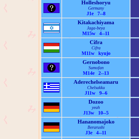
Holleshoryu
Germany
J1e 7--8
Kitakachiyama
Jaga-beya
M15w 4--11
Cifra
Cifra
M11w kyujo
Gernobono
Sumofan
M14e 2--13
Aderechelseamaru
Chelsakku
J11w 9--6
Dozoo
yeah
J13w 10--5
Hananomajoko
Berarushi
J3e 4--11