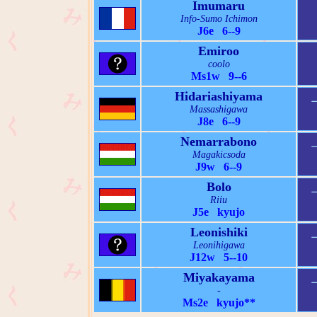
Imumaru
Info-Sumo Ichimon
J6e 6--9
Emiroo
coolo
Ms1w 9--6
Hidariashiyama
Massashigawa
J8e 6--9
Nemarrabono
Magakicsoda
J9w 6--9
Bolo
Riiu
J5e kyujo
Leonishiki
Leonihigawa
J12w 5--10
Miyakayama
-
Ms2e kyujo**