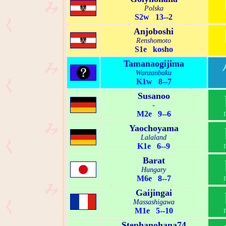
Polska
S2w 13--2
Anjoboshi
Renshomoto
S1e kosho
Tamanaogijima
Wanzanbaku
K1w 8--7
Susanoo
-
M2e 9--6
Yaochoyama
Lalaland
K1e 6--9
Barat
Hungary
M6e 8--7
Gaijingai
Massashigawa
M1e 5--10
Stephanohana74