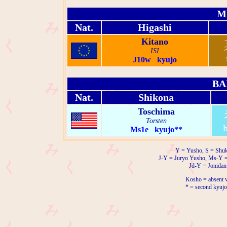
M
Nat.
Higashi
Kitano
ISI
J10w kyujo
BA
Nat.
Shikona
Toschima
Torsten
Ms1e kyujo**
Y = Yusho, S = Shuk
J-Y = Juryo Yusho, Ms-Y 
Jd-Y = Jonidan
Kosho = absent w
* = second kyujo 