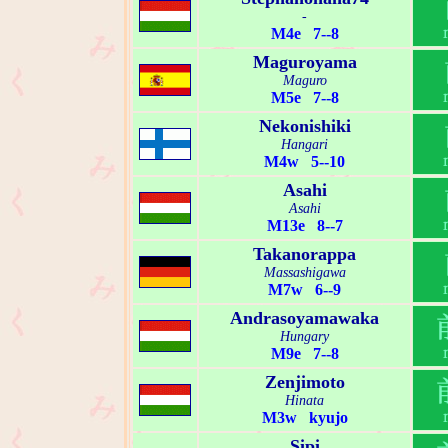
-
M4e 7--8
Maguroyama
Maguro
M5e 7--8
Nekonishiki
Hangari
M4w 5--10
Asahi
Asahi
M13e 8--7
Takanorappa
Massashigawa
M7w 6--9
Andrasoyamawaka
Hungary
M9e 7--8
Zenjimoto
Hinata
M3w kyujo
Sipi