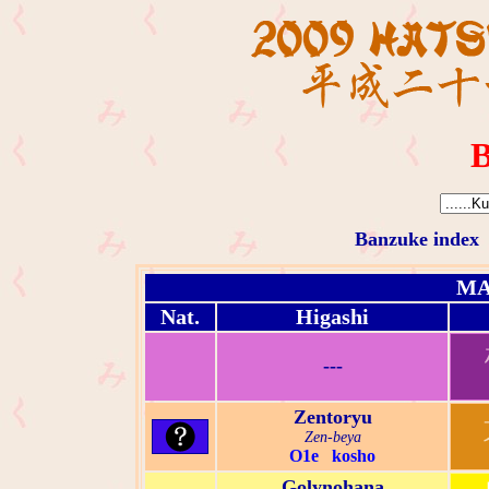
B
Banzuke index
MA
Nat.
Higashi
---
Zentoryu
Zen-beya
O1e kosho
Golynohana