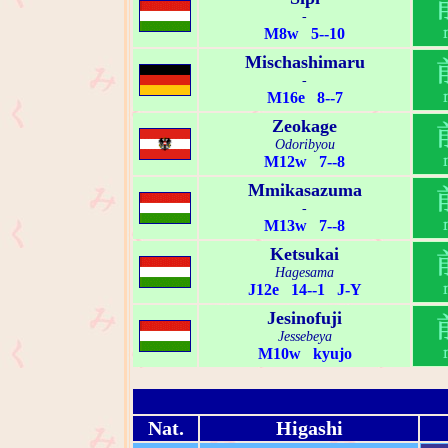
-
M8w 5--10
Mischashimaru
-
M16e 8--7
Zeokage
Odoribyou
M12w 7--8
Mmikasazuma
-
M13w 7--8
Ketsukai
Hagesama
J12e 14--1 J-Y
Jesinofuji
Jessebeya
M10w kyujo
Nat.
Higashi