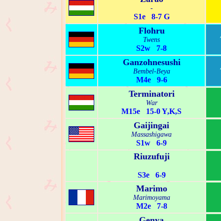
-
S1e 8-7 G
Flohru
Twens
S2w 7-8
Ganzohnesushi
Bembel-Beya
M4e 9-6
Terminatori
War
M15e 15-0 Y,K,S
Gaijingai
Massashigawa
S1w 6-9
Riuzufuji
S3e 6-9
Marimo
Marimoyama
M2e 7-8
Genya