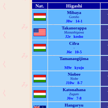
Nat.
Higashi
Mibaya
Gorobo
J8w 14-1
Takanorappa
Massashigawa
J2e kosho
Cifra
-
J6e 10-5
Tamanaogijima
M9e kyujo
Niobee
Niobe
J10w 8-7
Katonahana
Zuguro
J6w 7-8
Hangaryu