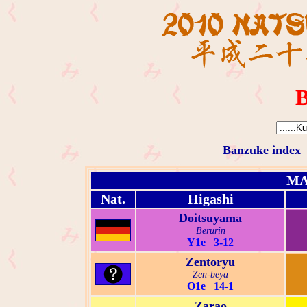
B
Banzuke index
MA
Nat.
Higashi
Doitsuyama
Berurin
Y1e 3-12
Zentoryu
Zen-beya
O1e 14-1
Zarao