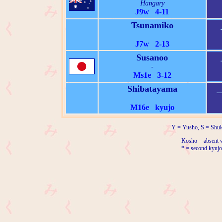
Hangary
J9w 4-11
Tsunamiko
J7w 2-13
Susanoo
-
Ms1e 3-12
Shibatayama
M16e kyujo
Y = Yusho, S = Shuk
Kosho = absent w
* = second kyujo 