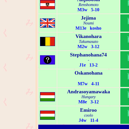
Renshomoto
M3w 5-10
Jejima
Noumi
M13e kosho
Vikanohara
Takumasato
M2w 3-12
Stephanohana74
-
J1e 13-2
Oskanohana
M7w 4-11
Andrasoyamawaka
Hungary
M8e 3-12
Emiroo
coolo
J4w 11-4