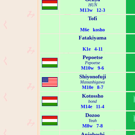
HUN
M13w 12-3
Tofi
M6e kosho
Fatakiyama
K1e 4-11
Pepoetse
Pepoetse
M10w 9-6
Shiyonofuji
Massashigawa
M10e 8-7
Kotossho
bond
M14e 11-4
Dozoo
Yeah
M8w 7-8
Anjoboshi