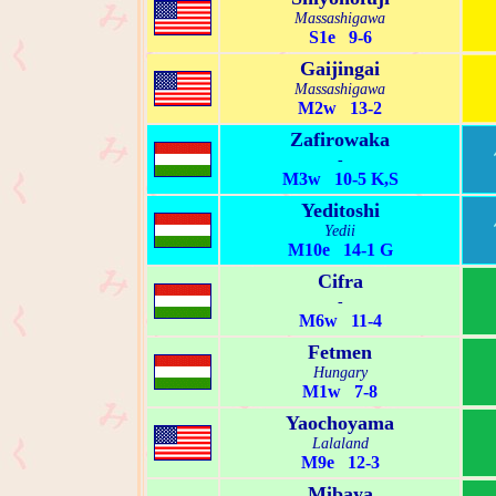
Massashigawa
S1e 9-6
Gaijingai
Massashigawa
M2w 13-2
Zafirowaka
-
M3w 10-5 K,S
Yeditoshi
Yedii
M10e 14-1 G
Cifra
-
M6w 11-4
Fetmen
Hungary
M1w 7-8
Yaochoyama
Lalaland
M9e 12-3
Mibaya