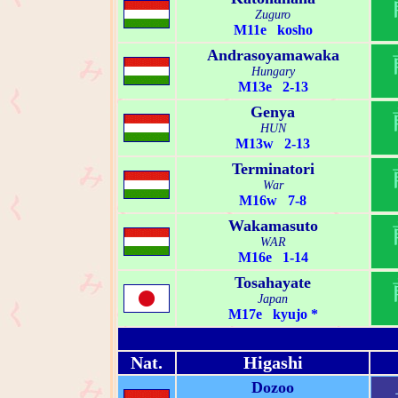
Zuguro
M11e kosho
Andrasoyamawaka
Hungary
M13e 2-13
Genya
HUN
M13w 2-13
Terminatori
War
M16w 7-8
Wakamasuto
WAR
M16e 1-14
Tosahayate
Japan
M17e kyujo *
Nat.
Higashi
Dozoo