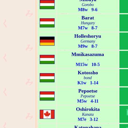
Gorobo
M8w 9-6
Barat
Hungary
M7w 8-7
Holleshoryu
Germany
M9w 8-7
Mmikasazuma
-
M15w 10-5
Kotossho
bond
K1w 1-14
Pepoetse
Pepoetse
M5w 4-11
Oshirokita
Kanata
M7e 3-12
Katonahana