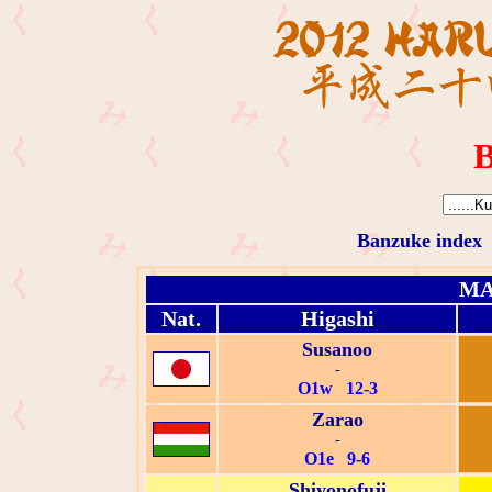
B
Banzuke index
MA
Nat.
Higashi
Susanoo
-
O1w 12-3
Zarao
-
O1e 9-6
Shiyonofuji