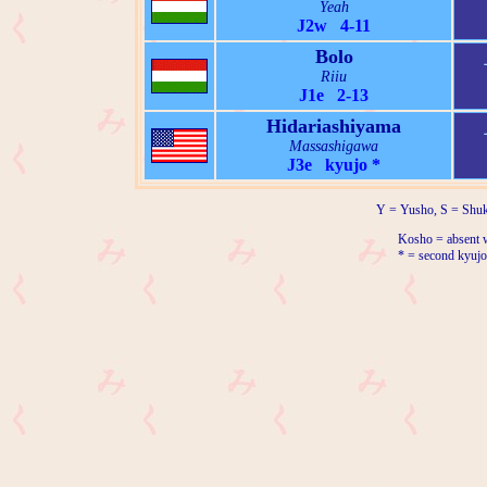
Yeah
J2w 4-11
Bolo
Riiu
J1e 2-13
Hidariashiyama
Massashigawa
J3e kyujo *
Y = Yusho, S = Shuk
Kosho = absent w
* = second kyujo 