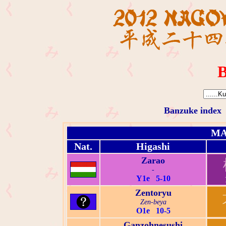
B
Banzuke index
MA
Nat.
Higashi
Zarao
-
Y1e 5-10
Zentoryu
Zen-beya
O1e 10-5
Ganzohnesushi