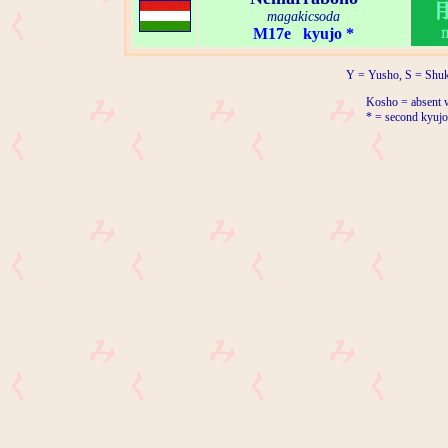
magakicsoda
M17e kyujo *
Y = Yusho, S = Shuk
Kosho = absent w
* = second kyujo 