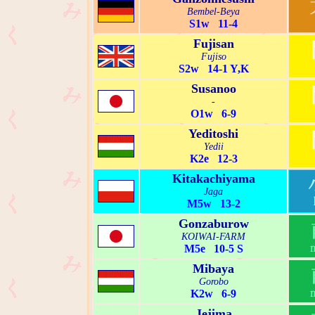
Bembel-Beya
S1w 11-4
Fujisan
Fujiso
S2w 14-1 Y,K
Susanoo
-
O1w 6-9
Yeditoshi
Yedii
K2e 12-3
Kitakachiyama
Jaga
M5w 13-2
Gonzaburow
KOIWAI-FARM
M5e 10-5 S
Mibaya
Gorobo
K2w 6-9
Jejima