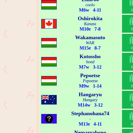
coolo
M6w 4-11
Oshirokita
Kanata
M10e 7-8
Wakamasuto
WAR
M15e 8-7
Kotossho
bond
M7w 3-12
Pepoetse
Pepoetse
M9w 1-14
Hangaryu
Hangary
M14w 3-12
Stephanohana74
-
M13e 4-11
Nemarrabono