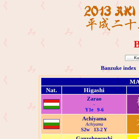
B
Banzuke index
MA
Nat.
Higashi
Zarao
-
Y1e 9-6
Achiyama
Achiyama
S2w 13-2 Y
Ganzohnesushi