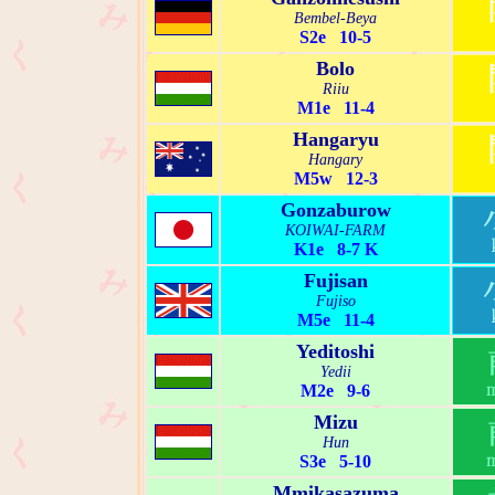
Bembel-Beya
S2e 10-5
Bolo
Riiu
M1e 11-4
Hangaryu
Hangary
M5w 12-3
Gonzaburow
KOIWAI-FARM
K1e 8-7 K
Fujisan
Fujiso
M5e 11-4
Yeditoshi
Yedii
M2e 9-6
Mizu
Hun
S3e 5-10
Mmikasazuma