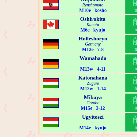
Renshomoto
M10e kosho
Oshirokita
Kanata
M6e kyujo
Holleshoryu
Germany
M12e 7-8
Wamahada
-
M13w 4-11
Katonahana
Zuguro
M12w 1-14
Mibaya
Gorobo
M15e 3-12
Ugyitoszi
-
M14e kyujo