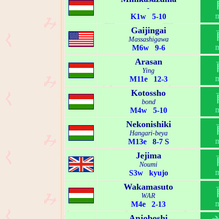
-
K1w 5-10
Gaijingai
Massashigawa
M6w 9-6
Arasan
Ying
M11e 12-3
Kotossho
bond
M4w 5-10
Nekonishiki
Hangari-beya
M13e 8-7 S
Jejima
Noumi
S3w kyujo
Wakamasuto
WAR
M4e 2-13
Anjoboshi