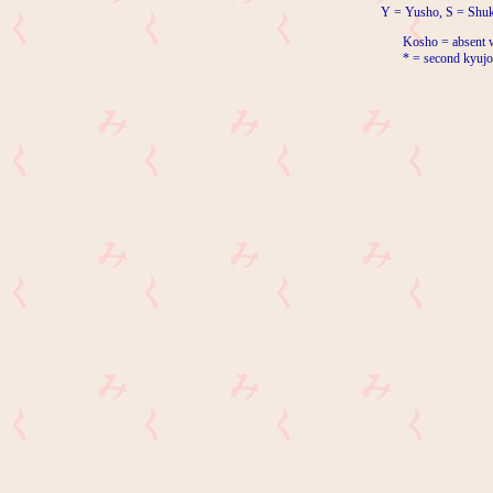
Y = Yusho, S = Shuk
Kosho = absent w
* = second kyujo 