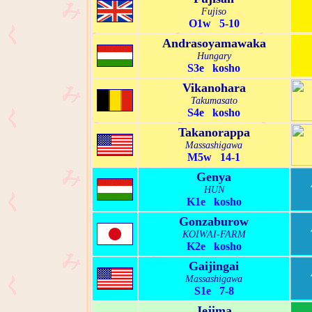
Fujiso
O1w 5-10
Andrasoyamawaka
Hungary
S3e kosho
Vikanohara
Takumasato
S4e kosho
Takanorappa
Massashigawa
M5w 14-1
Genya
HUN
K1e kosho
Gonzaburow
KOIWAI-FARM
K2e kosho
Gaijingai
Massashigawa
S1e 7-8
Jejima