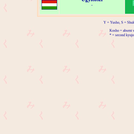
-
Y = Yusho, S = Shuk
Kosho = absent w
* = second kyujo 