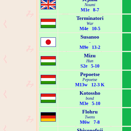
Noumi
M1e 8-7
Terminatori
War
M4e 10-5
Susanoo
-
M9e 13-2
Mizu
Hun
S2e 5-10
Pepoetse
Pepoetse
M13w 12-3 K
Kotossho
bond
M3e 5-10
Flohru
Twens
M6w 7-8
Shiyonofuji