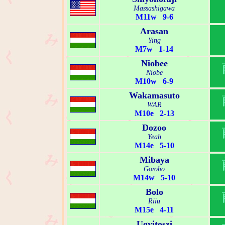
Massashigawa
M11w 9-6
Arasan
Ying
M7w 1-14
Niobee
Niobe
M10w 6-9
Wakamasuto
WAR
M10e 2-13
Dozoo
Yeah
M14e 5-10
Mibaya
Gorobo
M14w 5-10
Bolo
Riiu
M15e 4-11
Ugyitoszi