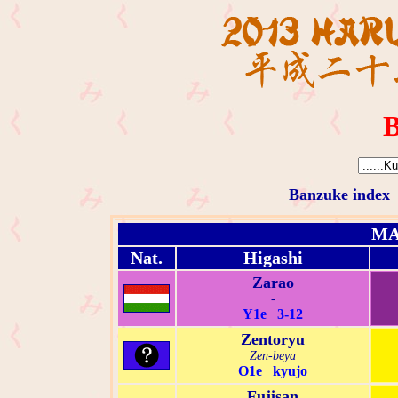
B
Banzuke index
MA
Nat.
Higashi
Zarao
-
Y1e 3-12
Zentoryu
Zen-beya
O1e kyujo
Fujisan