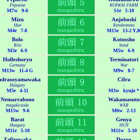
Pepoetse
KOIWAI-FARM
M7w 9-6
S1e 5-10
Mizu
Anjoboshi
Hun
Renshomoto
M4e 7-8
M15e 13-2 Y,
Bolo
Kotossho
Riiu
bond
M3e 6-9
M5w 6-9
Holleshoryu
Terminatori
Germany
War
M13w 11-4 G
M9w 8-7
ndrasoyamawaka
Cifra
Hungary
-
M5e 4-11
M3w kyujo *
Nemarrabono
Wakamasuto
magakicsoda
WAR
M15w 9-6
M6w 2-13
Barat
Genya
Hungary
HUN
M11e 5-10
M11w 5-10
Zafirowaka
Dozoo