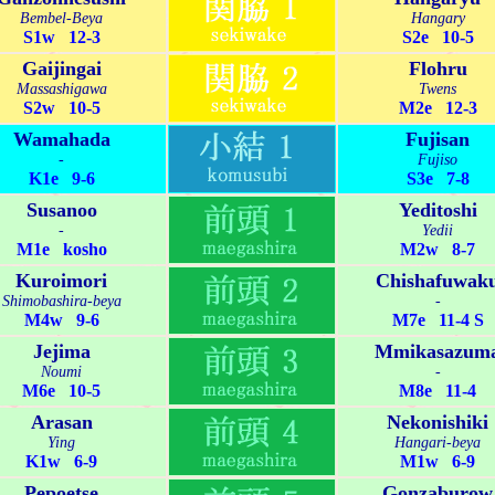
Bembel-Beya
Hangary
S1w 12-3
S2e 10-5
Gaijingai
Flohru
Massashigawa
Twens
S2w 10-5
M2e 12-3
Wamahada
Fujisan
-
Fujiso
K1e 9-6
S3e 7-8
Susanoo
Yeditoshi
-
Yedii
M1e kosho
M2w 8-7
Kuroimori
Chishafuwak
Shimobashira-beya
-
M4w 9-6
M7e 11-4 S
Jejima
Mmikasazum
Noumi
-
M6e 10-5
M8e 11-4
Arasan
Nekonishiki
Ying
Hangari-beya
K1w 6-9
M1w 6-9
Pepoetse
Gonzaburow