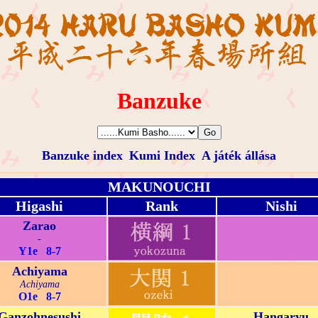
Banzuke
Banzuke index
Kumi Index
A játék állása
MAKUNOUCHI
Higashi
Rank
Nishi
Zarao
-
Y1e 8-7
Achiyama
Achiyama
O1e 8-7
Ganzohnesushi
Hangaryu