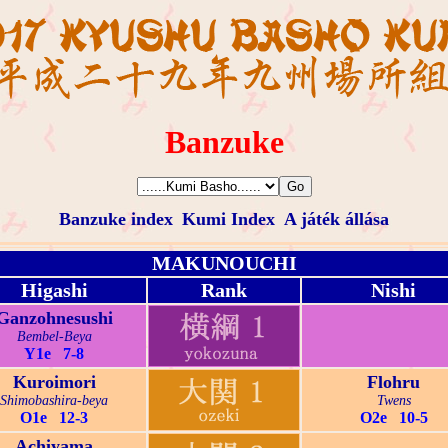
Banzuke
Banzuke index
Kumi Index
A játék állása
MAKUNOUCHI
Higashi
Rank
Nishi
Ganzohnesushi
Bembel-Beya
Y1e 7-8
Kuroimori
Flohru
Shimobashira-beya
Twens
O1e 12-3
O2e 10-5
Achiyama