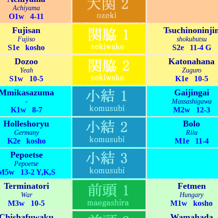
Achiyama
O1w 4-11
Fujisan
Tsuchinoninji
Fujiso
shokubutsu
S1e kosho
S2e 11-4 G
Dozoo
Katonahana
Yeah
Zuguro
S1w 10-5
K1e 10-5
Mmikasazuma
Gaijingai
-
Massashigawa
K1w 8-7
M2w 12-3
Holleshoryu
Bolo
Germany
Riiu
K2e kosho
M1e 11-4
Pepoetse
Pepoetse
M5w 13-2 Y,K,S
Terminatori
Fetmen
War
Hungary
M3w 10-5
M1w kosho
Chishafuwaku
Wamahada