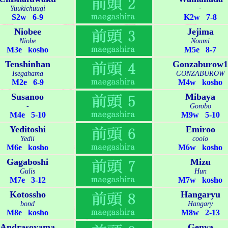
Yuukichuugi
-
S2w 6-9
K2w 7-8
Niobee
Jejima
Niobe
Noumi
M3e kosho
M5e 8-7
Tenshinhan
Gonzaburow1
Isegahama
GONZABUROW
M2e 6-9
M4w kosho
Susanoo
Mibaya
-
Gorobo
M4e 5-10
M9w 5-10
Yeditoshi
Emiroo
Yedii
coolo
M6e kosho
M6w kosho
Gagaboshi
Mizu
Gulis
Hun
M7e 3-12
M7w kosho
Kotossho
Hangaryu
bond
Hangary
M8e kosho
M8w 2-13
Andrasoyama
Genya