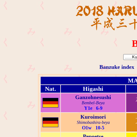
B
Banzuke index
MA
Nat.
Higashi
Ganzohnesushi
Bembel-Beya
Y1e 6-9
Kuroimori
Shimobashira-beya
O1w 10-5
Pepoetse