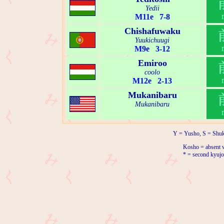
Yedii
M11e 7-8
Chishafuwaku
Yuukichuugi
M9e 3-12
Emiroo
coolo
M12e 2-13
Mukanibaru
Mukanibaru
Y = Yusho, S = Shuk
Kosho = absent w
* = second kyujo 