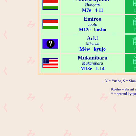
Hungary
M7e 4-11
Emiroo
coolo
M12e kosho
Ack!
Misawa
M4w kyujo
Mukanibaru
Mukanibaru
M13e 1-14
Y = Yusho, S = Shuk
Kosho = absent w
* = second kyujo 