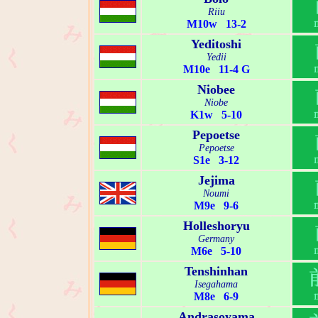
Riiu
M10w 13-2
Yeditoshi
Yedii
M10e 11-4 G
Niobee
Niobe
K1w 5-10
Pepoetse
Pepoetse
S1e 3-12
Jejima
Noumi
M9e 9-6
Holleshoryu
Germany
M6e 5-10
Tenshinhan
Isegahama
M8e 6-9
Andrasoyama