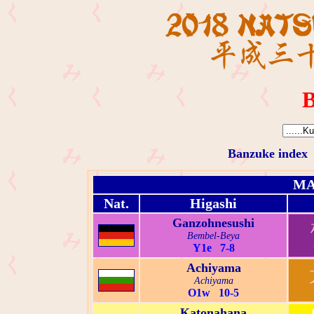
B
Banzuke index
MA
Nat.
Higashi
Ganzohnesushi
Bembel-Beya
Y1e 7-8
Achiyama
Achiyama
O1w 10-5
Katonahana