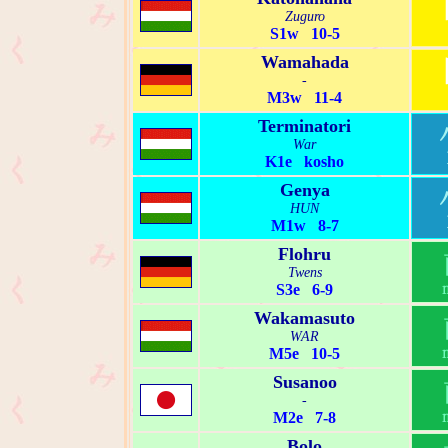
Zuguro
S1w 10-5
Wamahada
-
M3w 11-4
Terminatori
War
K1e kosho
Genya
HUN
M1w 8-7
Flohru
Twens
S3e 6-9
Wakamasuto
WAR
M5e 10-5
Susanoo
-
M2e 7-8
Bolo