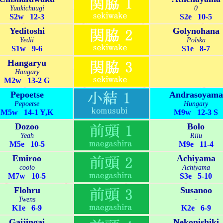
Yuukichuugi
0
S2w 12-3
S2e 10-5
Yeditoshi
Golynohana
Yedii
Polska
S1w 9-6
S1e 8-7
Hangaryu
Hangary
M2w 13-2 G
Pepoetse
Andrasoyama
Pepoetse
Hungary
M5w 14-1 Y,K
M9w 12-3 S
Dozoo
Bolo
Yeah
Riiu
M5e 10-5
M9e 11-4
Emiroo
Achiyama
coolo
Achiyama
M7w 10-5
S3e 5-10
Flohru
Susanoo
Twens
-
K1e 6-9
K2e 6-9
Gaijingai
Nekonishiki