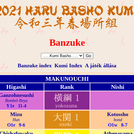
Banzuke
Banzuke index
Kumi Index
A játék állása
MAKUNOUCHI
Higashi
Rank
Nishi
Ganzohnesushi
Bembel-Beya
Y1e 11-4
Mizu
Kotossho
Hun
bond
O1e 9-6
O1w 8-7
Chishafuwaku
Athenayama