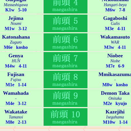
Massashigawa
Hangari-beya
K1w 5-10
M6w 7-8
Jejima
Gagaboshi
Noumi
Gulis
M1w 3-12
M3e 4-11
Katonahana
Wakamasuto
Zuguro
WAR
M6e kosho
M3w 4-11
Genya
Niobee
HUN
Niobe
M4w 4-11
M7e 6-9
Fujisan
Mmikasazum
Fujiso
-
M1e 1-14
M8w kosho
Wamahada
Demon Taka
-
Onitaka
M4e 3-12
M2e kyujo
Wakatake
Kazejihi
Tamanoi
Isegahama
M8e 2-13
M10w 1-14