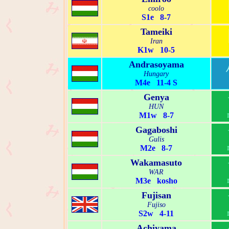
coolo
S1e 8-7
Tameiki
Iran
K1w 10-5
Andrasoyama
Hungary
M4e 11-4 S
Genya
HUN
M1w 8-7
Gagaboshi
Gulis
M2e 8-7
Wakamasuto
WAR
M3e kosho
Fujisan
Fujiso
S2w 4-11
Achiyama