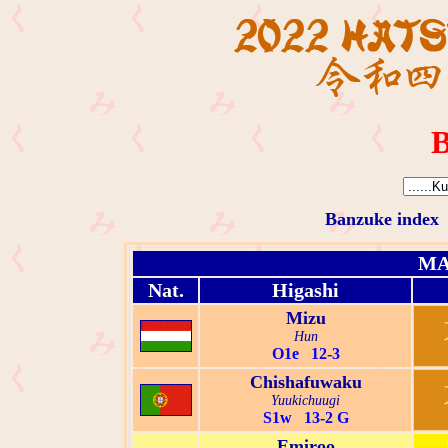
B
Banzuke index
MA
Nat.
Higashi
Mizu
Hun
O1e 12-3
Chishafuwaku
Yuukichuugi
S1w 13-2 G
Emiroo