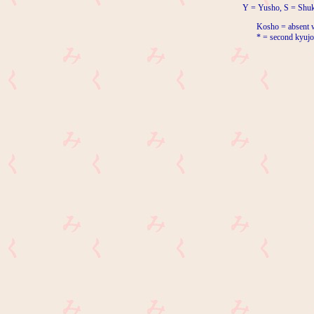
Y = Yusho, S = Shuk
Kosho = absent w
* = second kyujo 