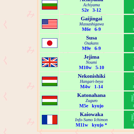
Achiyama
S2e 3-12
Gaijingai
Massashigawa
M6e 6-9
Susa
Osakans
M9e 6-9
Jejima
Noumi
M10w 5-10
Nekonishiki
Hangari-beya
M4w 1-14
Katonahana
Zuguro
M5e kyujo
Kaiowaka
Info-Sumo Ichimon
M11w kyujo *