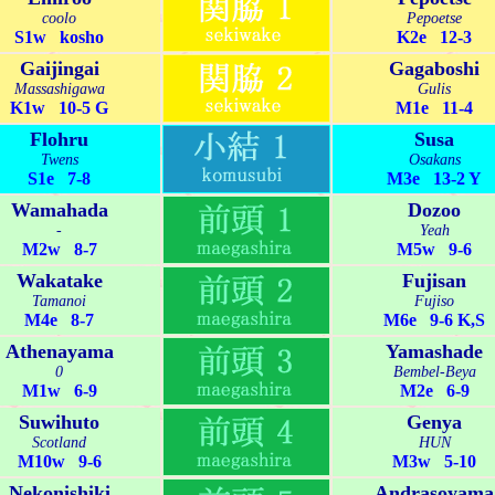
coolo
Pepoetse
S1w kosho
K2e 12-3
Gaijingai
Gagaboshi
Massashigawa
Gulis
K1w 10-5 G
M1e 11-4
Flohru
Susa
Twens
Osakans
S1e 7-8
M3e 13-2 Y
Wamahada
Dozoo
-
Yeah
M2w 8-7
M5w 9-6
Wakatake
Fujisan
Tamanoi
Fujiso
M4e 8-7
M6e 9-6 K,S
Athenayama
Yamashade
0
Bembel-Beya
M1w 6-9
M2e 6-9
Suwihuto
Genya
Scotland
HUN
M10w 9-6
M3w 5-10
Nekonishiki
Andrasoyama