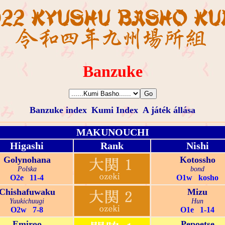
Banzuke
Banzuke index
Kumi Index
A játék állása
MAKUNOUCHI
Higashi
Rank
Nishi
Golynohana
Kotossho
Polska
bond
O2e 11-4
O1w kosho
Chishafuwaku
Mizu
Yuukichuugi
Hun
O2w 7-8
O1e 1-14
Emiroo
Pepoetse