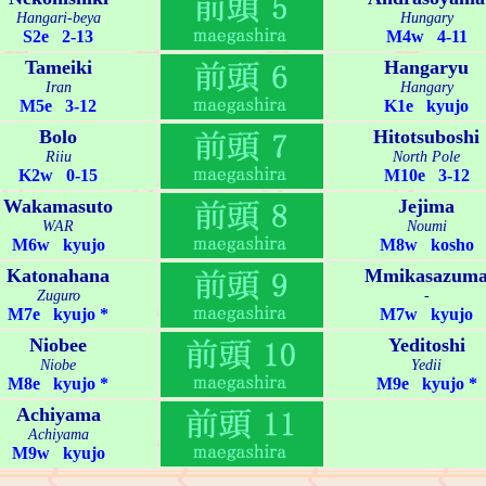
Hangari-beya
Hungary
S2e 2-13
M4w 4-11
Tameiki
Hangaryu
Iran
Hangary
M5e 3-12
K1e kyujo
Bolo
Hitotsuboshi
Riiu
North Pole
K2w 0-15
M10e 3-12
Wakamasuto
Jejima
WAR
Noumi
M6w kyujo
M8w kosho
Katonahana
Mmikasazum
Zuguro
-
M7e kyujo *
M7w kyujo
Niobee
Yeditoshi
Niobe
Yedii
M8e kyujo *
M9e kyujo *
Achiyama
Achiyama
M9w kyujo