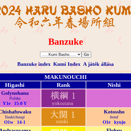
Banzuke
Banzuke index
Kumi Index
A játék állása
MAKUNOUCHI
Higashi
Rank
Nishi
Golynohana
Polska
Y1e 15-0 Y
Chishafuwaku
Kotossho
Yuukichuugi
bond
O1w 14-1
O1e kyujo
Andrasoyama
Flohru