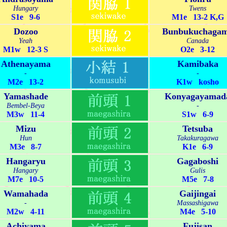
Hungary
Twens
S1e 9-6
M1e 13-2 K,G
Dozoo
Bunbukuchaga
Yeah
Canada
M1w 12-3 S
O2e 3-12
Athenayama
Kamibaka
-
-
M2e 13-2
K1w kosho
Yamashade
Konyagayamad
Bembel-Beya
-
M3w 11-4
S1w 6-9
Mizu
Tetsuba
Hun
Takakuragawa
M3e 8-7
K1e 6-9
Hangaryu
Gagaboshi
Hangary
Gulis
M7e 10-5
M5e 7-8
Wamahada
Gaijingai
-
Massashigawa
M2w 4-11
M4e 5-10
Achiyama
Fujisan