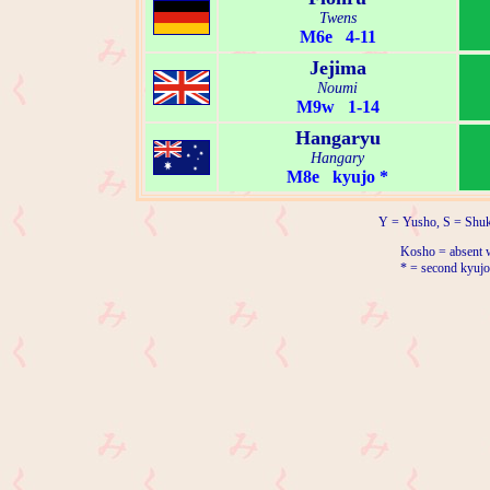
Twens
M6e 4-11
Jejima
Noumi
M9w 1-14
Hangaryu
Hangary
M8e kyujo *
Y = Yusho, S = Shuk
Kosho = absent w
* = second kyujo 