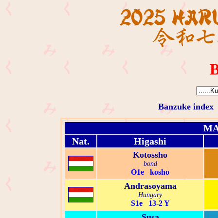
B
Banzuke index
MA
Nat.
Higashi
Kotossho
bond
O1e kosho
Andrasoyama
Hungary
S1e 13-2 Y
Susa