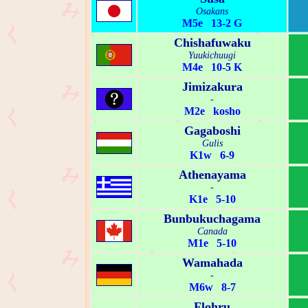
Osakans
M5e 13-2 G
Chishafuwaku
Yuukichuugi
M4e 10-5 K
Jimizakura
-
M2e kosho
Gagaboshi
Gulis
K1w 6-9
Athenayama
-
K1e 5-10
Bunbukuchagama
Canada
M1e 5-10
Wamahada
-
M6w 8-7
Flohru