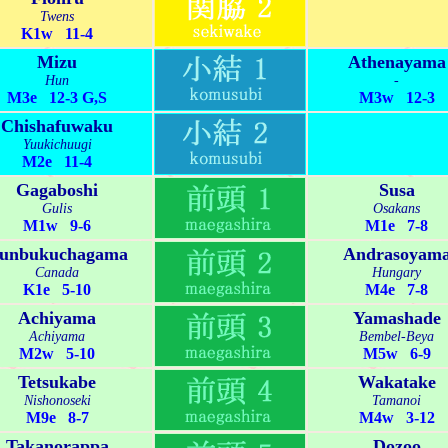
Twens
K1w 11-4
Mizu
Athenayama
Hun
-
M3e 12-3 G,S
M3w 12-3
Chishafuwaku
Yuukichuugi
M2e 11-4
Gagaboshi
Susa
Gulis
Osakans
M1w 9-6
M1e 7-8
unbukuchagama
Andrasoyam
Canada
Hungary
K1e 5-10
M4e 7-8
Achiyama
Yamashade
Achiyama
Bembel-Beya
M2w 5-10
M5w 6-9
Tetsukabe
Wakatake
Nishonoseki
Tamanoi
M9e 8-7
M4w 3-12
Takanorappa
Dozoo