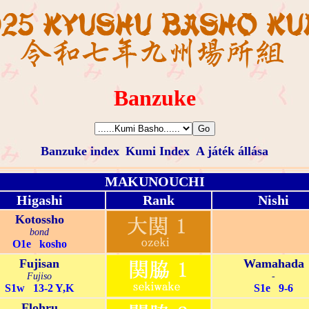
Banzuke
Banzuke index
Kumi Index
A játék állása
MAKUNOUCHI
Higashi
Rank
Nishi
Kotossho
bond
O1e kosho
Fujisan
Wamahada
Fujiso
-
S1w 13-2 Y,K
S1e 9-6
Flohru