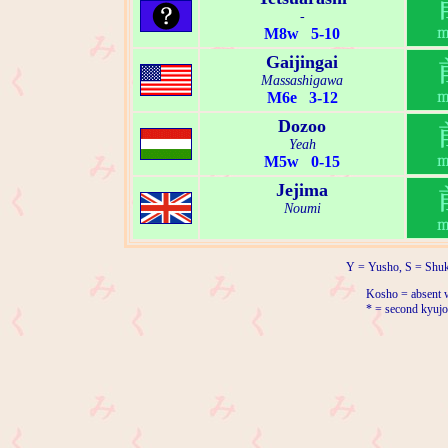
-
M8w 5-10
Gaijingai
Massashigawa
M6e 3-12
Dozoo
Yeah
M5w 0-15
Jejima
Noumi
Y = Yusho, S = Shuk
Kosho = absent w
* = second kyujo 