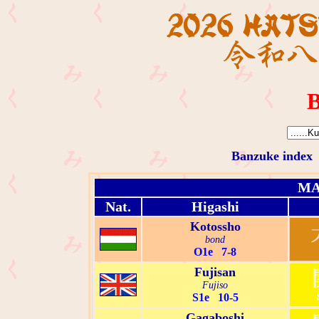
B
Banzuke index
MA
Nat.
Higashi
Kotossho
bond
O1e 7-8
Fujisan
Fujiso
S1e 10-5
Gagaboshi