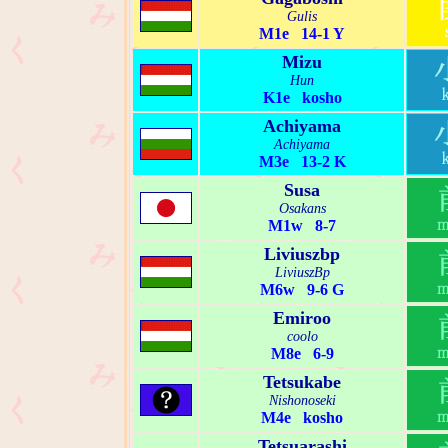
Gulis
M1e 14-1 Y
Mizu
Hun
K1e kosho
Achiyama
Achiyama
M3e 13-2 K
Susa
Osakans
M1w 8-7
Liviuszbp
LiviuszBp
M6w 9-6 G
Emiroo
coolo
M8e 6-9
Tetsukabe
Nishonoseki
M4e kosho
Tetsuarashi